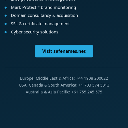
Mark Protect™ brand monitoring
Domain consultancy & acquisition
SSL & certificate management
Cyber security solutions
Visit safenames.net
Europe, Middle East & Africa: +44 1908 200022
USA, Canada & South America: +1 703 574 5313
Australia & Asia-Pacific: +61 755 245 575