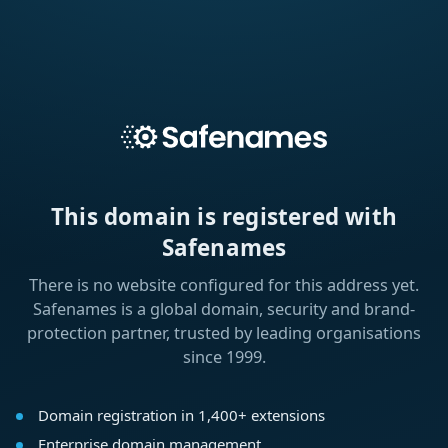
This domain is registered with
Safenames
There is no website configured for this address yet.
Safenames is a global domain, security and brand-
protection partner, trusted by leading organisations
since 1999.
Domain registration in 1,400+ extensions
Enterprise domain management